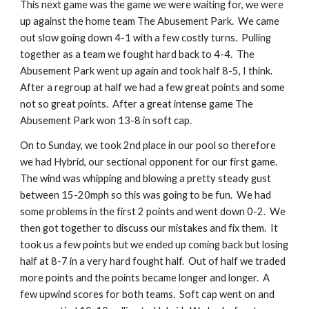
This next game was the game we were waiting for, we were 
up against the home team The Abusement Park.  We came 
out slow going down 4-1 with a few costly turns.  Pulling 
together as a team we fought hard back to 4-4.  The 
Abusement Park went up again and took half 8-5, I think.  
After a regroup at half we had a few great points and some 
not so great points.  After a great intense game The 
Abusement Park won 13-8 in soft cap.
On to Sunday, we took 2nd place in our pool so therefore 
we had Hybrid, our sectional opponent for our first game.  
The wind was whipping and blowing a pretty steady gust 
between 15-20mph so this was going to be fun.  We had 
some problems in the first 2 points and went down 0-2.  We 
then got together to discuss our mistakes and fix them.  It 
took us a few points but we ended up coming back but losing 
half at 8-7 in a very hard fought half.  Out of half we traded 
more points and the points became longer and longer.  A 
few upwind scores for both teams.  Soft cap went on and 