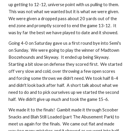
up getting to 12-12, universe point with us pulling to them.  
This was not what we wanted but it is what we were given.  
We were given a dropped pass about 20 yards out of the 
end zone and promptly scored to end the game 13-12.  It 
was by far the best we have played to date and it showed.
Going 4-0 on Saturday gave us a first round bye into Semi's 
on Sunday.  We were going to play the winner of Madtown 
Boozehounds and Skyway.  It ended up being Skyway.  
Starting a bit slow on defense they scored first.  We started 
off very slow and cold, over throwing a few open scores 
and forcing some throws we didn't need. We took half 8-4 
and didn't look back after half.  A short talk about what we 
need to do and to pick ourselves up we started the second 
half.  We didn't give up much and took the game 15-6.
We made it to the finals!  Gambit made it through Scoober 
Snacks and Blah Still Loaded (part The Abusement Park) to 
meet us again for the finals.  We came out flat and made 
way too many mistakes and it showed as we went into half 