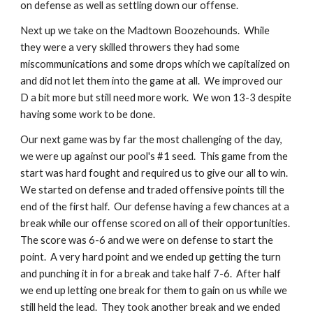
on defense as well as settling down our offense.
Next up we take on the Madtown Boozehounds.  While 
they were a very skilled throwers they had some 
miscommunications and some drops which we capitalized on 
and did not let them into the game at all.  We improved our 
D a bit more but still need more work.  We won 13-3 despite 
having some work to be done.
Our next game was by far the most challenging of the day, 
we were up against our pool's #1 seed.  This game from the 
start was hard fought and required us to give our all to win.  
We started on defense and traded offensive points till the 
end of the first half.  Our defense having a few chances at a 
break while our offense scored on all of their opportunities.  
The score was 6-6 and we were on defense to start the 
point.  A very hard point and we ended up getting the turn 
and punching it in for a break and take half 7-6.  After half 
we end up letting one break for them to gain on us while we 
still held the lead.  They took another break and we ended 