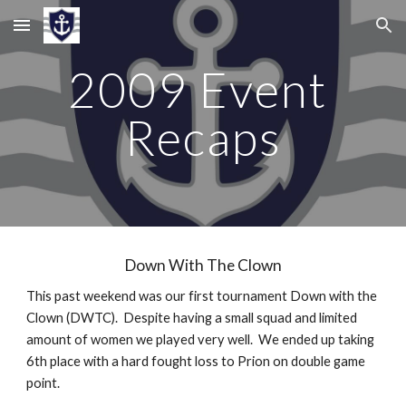
Skip to main content
Skip to navigation
2009 Event 
Recaps
Down With The Clown
This past weekend was our first tournament Down with the 
Clown (DWTC).  Despite having a small squad and limited 
amount of women we played very well.  We ended up taking 
6th place with a hard fought loss to Prion on double game 
point.