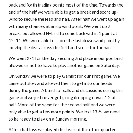
back and forth trading points most of the time. Towards the 
end of the half we were able to get a break and score up-
wind to secure the lead and half. After half we went up again 
with many chances at an up wind point. We went up 2 
breaks but allowed Hybrid to come back within 1 point at 
12-11. We were able to score the last down wind point by 
moving the disc across the field and score for the win.
We went 2-1 for the day securing 2nd place in our pool and 
allowed us not to have to play another game on Saturday.
On Sunday we were to play Gambit for our first game. We 
came out slow and allowed them to get into our heads 
during the game. A bunch of calls and discussions during the 
game and we just never got going dropping down 7-2 at 
half. More of the same for the second half and we were 
only able to get a few more points. We lost 13-5, we need 
to be ready to play on a Sunday morning.
After that loss we played the loser of the other quarter 