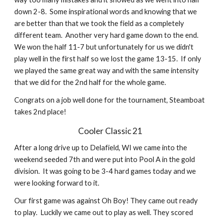
down 2-8.  Some inspirational words and knowing that we 
are better than that we took the field as a completely 
different team.  Another very hard game down to the end.  
We won the half 11-7 but unfortunately for us we didn't 
play well in the first half so we lost the game 13-15.  If only 
we played the same great way and with the same intensity 
that we did for the 2nd half for the whole game.
Congrats on a job well done for the tournament, Steamboat 
takes 2nd place!
Cooler Classic 21
After a long drive up to Delafield, WI we came into the 
weekend seeded 7th and were put into Pool A in the gold 
division.  It was going to be 3-4 hard games today and we 
were looking forward to it.
Our first game was against Oh Boy! They came out ready 
to play.  Luckily we came out to play as well. They scored 