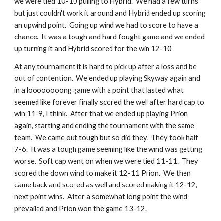
we were tied 10-10 pulling to Hybrid.  We had a few turns 
but just couldn't work it around and Hybrid ended up scoring 
an upwind point.  Going up wind we had to score to have a 
chance.  It was a tough and hard fought game and we ended 
up turning it and Hybrid scored for the win 12-10
At any tournament it is hard to pick up after a loss and be 
out of contention.  We ended up playing Skyway again and 
in a loooooooong game with a point that lasted what 
seemed like forever finally scored the well after hard cap to 
win 11-9, I think.  After that we ended up playing Prion 
again, starting and ending the tournament with the same 
team.  We came out tough but so did they.  They took half 
7-6.  It was a tough game seeming like the wind was getting 
worse.  Soft cap went on when we were tied 11-11.  They 
scored the down wind to make it 12-11 Prion.  We then 
came back and scored as well and scored making it 12-12, 
next point wins.  After a somewhat long point the wind 
prevailed and Prion won the game 13-12.