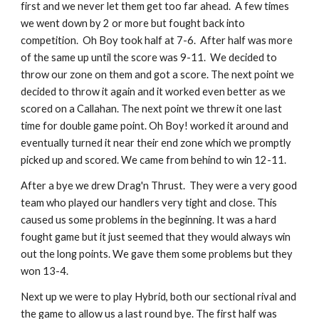
first and we never let them get too far ahead.  A few times 
we went down by 2 or more but fought back into  
competition.  Oh Boy took half at 7-6.  After half was more 
of the same up until the score was 9-11.  We decided to 
throw our zone on them and got a score. The next point we 
decided to throw it again and it worked even better as we 
scored on a Callahan. The next point we threw it one last 
time for double game point. Oh Boy! worked it around and 
eventually turned it near their end zone which we promptly 
picked up and scored. We came from behind to win 12-11.
After a bye we drew Drag'n Thrust.  They were a very good 
team who played our handlers very tight and close. This 
caused us some problems in the beginning. It was a hard 
fought game but it just seemed that they would always win 
out the long points. We gave them some problems but they 
won 13-4.
Next up we were to play Hybrid, both our sectional rival and 
the game to allow us a last round bye. The first half was 