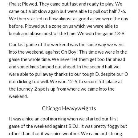
finals; Plowed. They came out fast and ready to play. We 
came out a bit slow again but were able to pull out half 7-6. 
We then started to flow almost as good as we were the day 
before. Plowed put a zone on us which we were able to 
break and abuse most of the time. We won the game 13-9.
Our last game of the weekend was the same way we went 
into the weekend, against Oh Boy! This time we were in the 
game the whole time. We never let them get too far ahead 
and sometimes jumped out ahead. In the second half we 
were able to pull away thanks to our tough D, despite our O 
not clicking too well. We won 12-9 to secure 5th place at 
the tourney, 2 spots up from where we came into the 
weekend.
Chicago Heavyweights
It was a nice an cool morning when we started our first 
game of the weekend against B.O.I. It was pretty foggy but 
other than that it was nice weather. We came out strong 