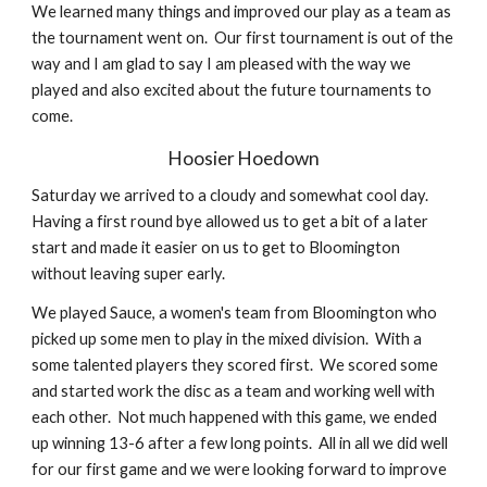
We learned many things and improved our play as a team as 
the tournament went on.  Our first tournament is out of the 
way and I am glad to say I am pleased with the way we 
played and also excited about the future tournaments to 
come. 
Hoosier Hoedown
Saturday we arrived to a cloudy and somewhat cool day.  
Having a first round bye allowed us to get a bit of a later 
start and made it easier on us to get to Bloomington 
without leaving super early.
We played Sauce, a women's team from Bloomington who 
picked up some men to play in the mixed division.  With a 
some talented players they scored first.  We scored some 
and started work the disc as a team and working well with 
each other.  Not much happened with this game, we ended 
up winning 13-6 after a few long points.  All in all we did well 
for our first game and we were looking forward to improve 