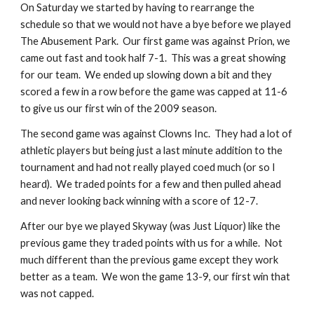
On Saturday we started by having to rearrange the 
schedule so that we would not have a bye before we played 
The Abusement Park.  Our first game was against Prion, we 
came out fast and took half 7-1.  This was a great showing 
for our team.  We ended up slowing down a bit and they 
scored a few in a row before the game was capped at 11-6 
to give us our first win of the 2009 season.
The second game was against Clowns Inc.  They had a lot of 
athletic players but being just a last minute addition to the 
tournament and had not really played coed much (or so I 
heard).  We traded points for a few and then pulled ahead 
and never looking back winning with a score of 12-7.
After our bye we played Skyway (was Just Liquor) like the 
previous game they traded points with us for a while.  Not 
much different than the previous game except they work 
better as a team.  We won the game 13-9, our first win that 
was not capped.