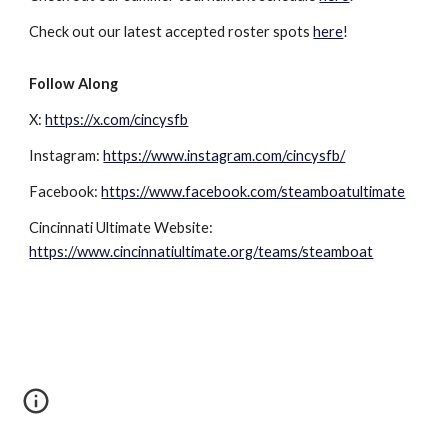
Check out our latest accepted roster spots
here
!
Follow Along
X
:
https://x.com/cincysfb
Instagram:
https://www.instagram.com/cincysfb/
Facebook:
https://www.facebook.com/steamboatultimate
Cincinnati Ultimate Website:
https://www.cincinnatiultimate.org/teams/steamboat