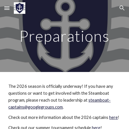
Skip to main content
Skip to navigation
Preparations
The 2026 season is officially underway! If you have any
questions or want to get involved with the Steamboat
program, please reach out to leadership at
steamboat-
captains@googlegroups.com
.
Check out more information about the 2026 captains
here
!
Check out our summer tournament schedule
here
!