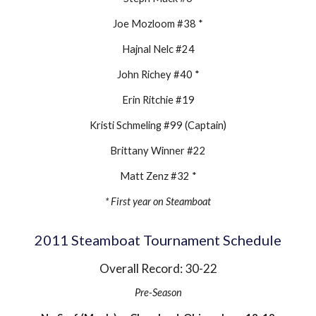
Joe Mozloom #38 *
Hajnal Nelc #24
John Richey #40 *
Erin Ritchie #19
Kristi Schmeling #99 (Captain)
Brittany Winner #22
Matt Zenz #32 *
* First year on Steamboat
201
1
Steamboat Tournament Schedule
Overall Record:
30-22
Pre-Season