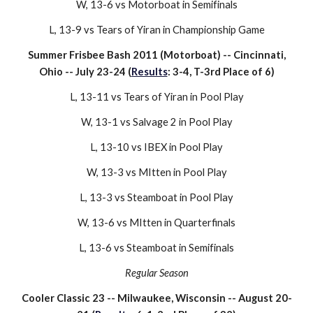
W, 13-6 vs Motorboat in Semifinals
L
, 13-
9
vs
Tears of Yiran
in Championship Game
Summer Frisbee Bash 2011 (
Motor
boat) -- Cincinnati,
Ohio -- July 23-24 (
Results
:
3
-
4
, T-3rd Place of 6)
L
, 13-
11
vs
Tears of Yiran
in Pool Play
W,
13
-
1
vs
Salvage 2
in Pool Play
L,
13-10 vs
IBEX
in Pool Play
W,
13
-
3
vs
MItten
in Pool Play
L
, 13-3 vs
Steam
boat in Pool Play
W, 13-6 vs
MItten
in
Quarter
finals
L, 13-
6
vs
Steamboat
in
Semifinals
Regular Season
Cooler Classic 2
3
-- Milwaukee, Wisconsin -- August
20
-