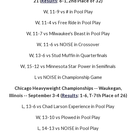
21 (
Results
:
6
-
1
,
2n
d Place of
32
)
W, 1
1
-
9
vs
#
in Pool Play
W, 1
1
-
4
vs
Free Ride
in Pool Play
W,
11
-
7
vs
Milwaukee's Beast
in Pool Play
W
, 1
1
-
6
vs
NOISE
in Crossover
W, 1
3
-
6
vs
Stud Muffin
in Quarterfinals
W
, 15-
12
vs
Minnesota Star Power
in Semifinals
L
vs
NOISE
in
Championship Game
Chicago Heavyweight
Championships
--
Waukegan
,
Illinois -- September
3-4
(
Results
:
1
-
6
, T-
7
th Place of
2
6)
L, 1
3
-
6
vs
Chad Larson Experience
in Pool Play
W, 1
3
-10 vs Plowed in Pool Play
L, 14-
13
vs
NOISE
in Pool Play