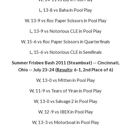
L,
13-8
vs
Baha
in Pool Play
W, 1
3
-9 vs
Roc Paper Scissors
in
Pool Play
L, 13-9 vs
Notorious CLE
in
Pool Play
W, 15-6 vs
Roc Paper Scissors
in Quarterfinals
L
, 15-
6
vs
Notorious CLE
in Semifinals
Summer Frisbee Bash 2011 (Steamboat)
-- Cincinnati,
Ohio -- July 23-
2
4 (
Results
:
6
-
1
,
2nd
Place of
6
)
W, 13-
0
vs
MItten
in Pool Play
W, 1
1
-
9
vs
Tears of Yiran
in Pool Play
W, 1
3
-
0
vs
Salvage 2
in Pool Play
W, 12-9 vs IBEX in Pool Play
W, 13-3 vs Motorboat in Pool Play