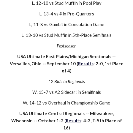
L, 1
2
-
10
vs
Stud Muffin
in Pool Play
L, 13-
4
vs
#
in Pre-Quarters
L, 11-8 vs Gambit in Consolation Game
L
,
13
-
10
vs S
tud Muffin
in
5
th-Place Semifinals
Postseason
U
SA Ultimate
East Plains/Michigan Sectionals --
Versailles, Ohio -- September
10
(
Results
:
2
-
0
,
1st
Place
of
4
)
*
2
Bids to Regionals
W
,
15
-
7
vs
A2 Sidecar!
in Semifinals
W
, 14-
12
vs
Overhaul
in
Championship
Game
USA Ultimate
Central
Reg
ionals --
Milwaukee,
Wisconsin
--
October 1-2
(
Results
:
4
-
3
, T-
5th
Place of
16
)