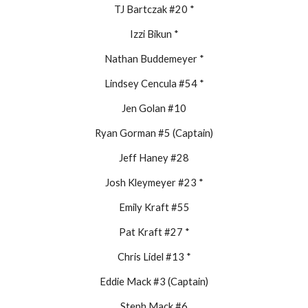
TJ Bartczak #20 *
Izzi Bikun *
Nathan Buddemeyer *
Lindsey Cencula #54 *
Jen Golan #10
Ryan Gorman #5 (Captain)
Jeff Haney #28
Josh Kleymeyer #23 *
Emily Kraft #55
Pat Kraft #27 *
Chris Lidel #13 *
Eddie Mack #3 (Captain)
Steph Mack #6