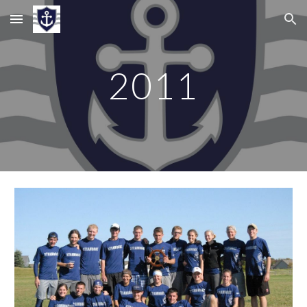
Skip to main content
Skip to navigation
201
1