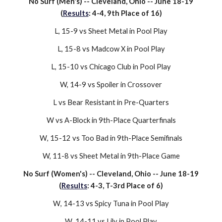
No Surf (Men's)
--
Cleveland, Ohio
-- June
18
-
19
(
Results
:
4
-
4
,
9th
Place of 1
6
)
L
, 15-
9
vs
Sheet Metal
in Pool Play
L
, 15-
8
vs
Madcow X
in Pool Play
L
, 15-10 vs
Chicago Club
in Pool Play
W,
14
-
9
vs
Spoiler
in
Crossover
L vs Bear Resistant in Pre-Quarters
W vs
A-Block
in 9th-Place Quarterfinals
W
,
15
-1
2
vs
Too Bad
in 9th-Place Semifinals
W, 11-8 vs Sheet Metal in 9th-Place Game
No Surf (
Wom
en's)
-- Cleveland, Ohio -- June 18-19
(
Results
: 4-
3
, T-
3rd
Place of 6)
W
,
14-13
vs
Spicy Tuna
in Pool Play
W
,
14
-
11
vs
Lily
in Pool Play