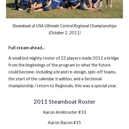
Steamboat at
USA Ultimate Central Regional Championships
(
October 2
, 201
1
)
Full steam ahead
...
A small but mighty roster of 22 players made 2011 a bridge
from the beginnings of the program to what the future
could become. Including a brand re-design, spin-off teams,
the start of the calendar tradition, and a Sectional
championship / return to Regionals, this was a special year.
201
1
Steamboat Roster
Aaron Armbruster #33
Aaron Bacon #15