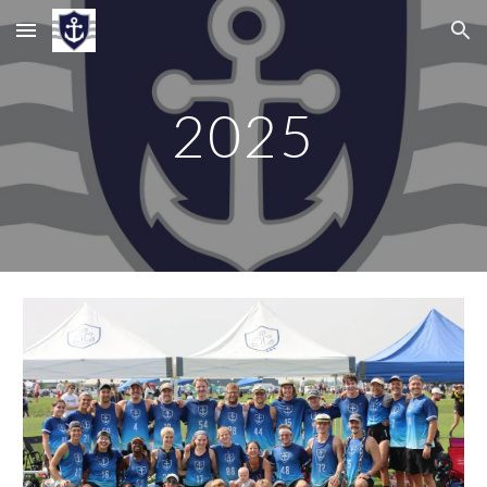
Skip to main content
Skip to navigation
202
5