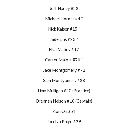
Jeff Haney #28
Michael Horner #4 *
Nick Kaiser #15 *
Jade Link #23 *
Elsa Mabey #17
Carter Malott #70 *
Jake Montgomery #72
Sam Montgomery #88
Liam Mulligan #20 (Practice)
Brennan Nelson #10 (Captain)
Zion Oh #51
Jocelyn Palyo #29