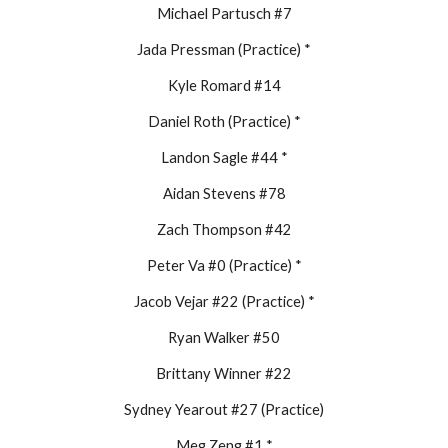
Michael Partusch #7
Jada Pressman (Practice) *
Kyle Romard #14
Daniel Roth (Practice) *
Landon Sagle #44 *
Aidan Stevens #78
Zach Thompson #42
Peter Va #0 (Practice) *
Jacob Vejar #22 (Practice) *
Ryan Walker #50
Brittany Winner #22
Sydney Yearout #27 (Practice)
Meg Zeng #1 *