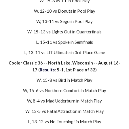
W
, 15-
8
vs
TT
in Pool Play
W, 12-
10
vs
Donuts
in Pool Play
W, 1
3
-1
1
vs
Sego
in Pool Play
W
,
15-13
vs
Lights Out
in Quarterfinals
L,
15-11
vs
Spoke
in Semifinals
L, 1
3
-
11
vs
LIT Ultimate
in
3rd
-Place Game
Cooler Classic 36
--
North Lake, Wisconsin
-- August
16-
17
(
Results
:
5-1
,
1st
Place of
32
)
W
, 1
5-8
vs
Bird
in
Match
Play
W
,
15-6
vs
Northern Comfort
in
Match Play
W,
8-4
vs
Mad Udderburn
in
Match
Play
W
,
13-5
vs
Fatal Attraction
in
Match Play
L,
13-12
vs
No Touching!
in
Match Play