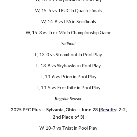
W,
15-5
vs
TRUC
in Quarterfinals
W,
14-8
vs
IPA
in Semifinals
W, 15-
3
vs
Trex Mix
in Championship Game
Sailboat
L, 13-0 vs Steamboat in Pool Play
L, 13-8 vs Skyhawks in Pool Play
L, 13-6 vs Prion in Pool Play
L, 13-5 vs Frostbite in Pool Play
Regular Season
2025 PEC Plus
--
Sylvania, Ohio
-- J
une 28
(
Results
:
2
-
2
,
2nd Place of 3)
W
,
10-7
vs
Twist
in Pool Play