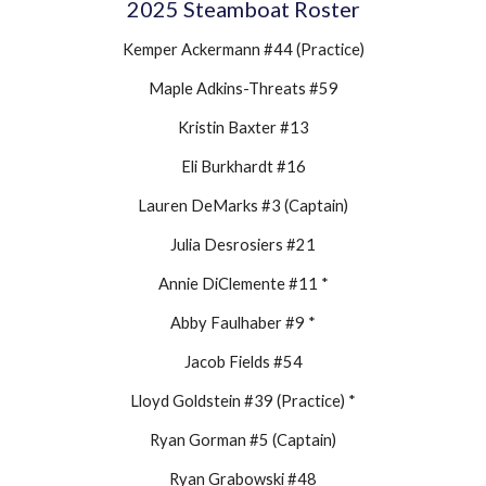
202
5
Steamboat Roster
Kemper Ackermann #44 (Practice)
Maple Adkins-Threats #59
Kristin Baxter #13
Eli Burkhardt #16
Lauren DeMarks #3 (Captain)
Julia Desrosiers #21
Annie DiClemente #11 *
Abby Faulhaber #9 *
Jacob Fields #54
Lloyd Goldstein #39 (Practice) *
Ryan Gorman #5 (Captain)
Ryan Grabowski #48