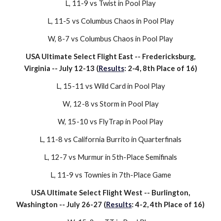
L
,
11-9
vs
Twist
in Pool Play
L
,
11-5
vs
Columbus Chaos
in Pool Play
W,
8-7
vs
Columbus Chaos
in Pool Play
USA Ultimate Select Flight East --
Fredericksburg,
Virginia
-- July
12-13
(
Results
: 2-4, 8th Place of 16)
L
,
15-11
vs
Wild Card
in Pool Play
W
,
12-8
vs
Storm
in Pool Play
W, 15-
10
vs
FlyTrap
in Pool Play
L,
11-8
vs
California Burrito
in Quarterfinals
L,
12-7
vs
Murmur
in 5th-Place Semifinals
L, 1
1
-9 vs
Townies
in 7th-Place Game
USA Ultimate Select Flight
We
st --
Burlington,
Washington
-- July
26-27
(
Results
:
4
-
2
,
4
th Place of 16)