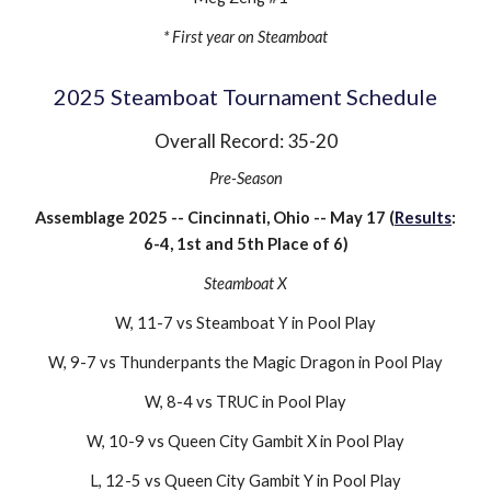
* First year on Steamboat
202
5
Steamboat Tournament Schedule
Overall Record: 3
5
-
20
Pre-Season
Assemblage 202
5
-- Cincinnati, Ohio -- May 1
7
(
Results
:
6
-
4
, 1st and 5th Place of
6
)
Steamboat X
W, 1
1-7
vs
Steamboat Y
in Pool Play
W,
9-7
vs
Thunderpants the Magic Dragon
in Pool Play
W,
8-4
vs
TRUC
in Pool Play
W, 10-9 vs Queen City Gambit X in Pool Play
L
,
12-5
vs Queen City Gambit Y in
Pool Play