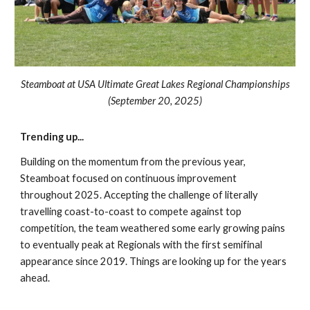
Steamboat at USA Ultimate Great Lakes Regional Championships
(September 2
0
, 202
5
)
Trending up
...
Building on the momentum from the previous year,
Steamboat focused on continuous improvement
throughout 2025
. Accepting the challenge
of literally
travelling coast-to-coast to compete against top
competition, the team weathered some early growing pains
to eventually peak at Regionals with the first semifinal
appearance since 2019. Things are looking up for the years
ahead.