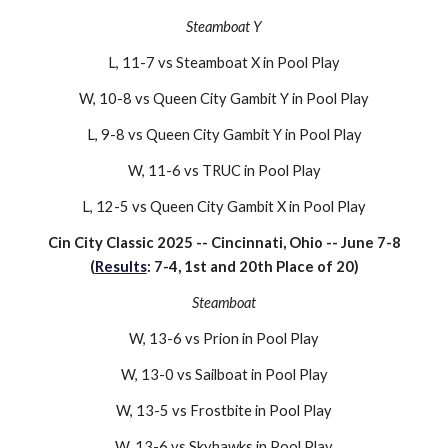
Steamboat Y
L, 11-7 vs Steamboat X in Pool Play
W, 10-8 vs Queen City Gambit Y in Pool Play
L, 9-8 vs Queen City Gambit Y in Pool Play
W, 11-6 vs TRUC in Pool Play
L, 12-5 vs Queen City Gambit X in Pool Play
Cin City Classic 202
5
-- Cincinnati, Ohio -- June
7-8
(
Results
: 7-
4
, 1st and 20th Place of
20
)
Steamboat
W, 13-6 vs
Prion
in Pool Play
W, 13-
0
vs
Sailboat
in Pool Play
W, 1
3
-
5
vs
Frostbite
in Pool Play
W, 1
3
-
6
vs
Skyhawks
in Pool Play