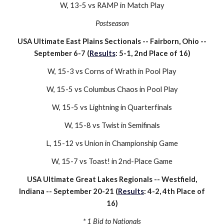
W, 13-
5
vs
RAMP
in
Match Play
Postseason
USA Ultimate East Plains Sectionals -- Fairborn, Ohio --
September
6
-
7
(
Results
:
5
-
1
,
2nd
Place of 1
6
)
W, 15-
3
vs
Corns of Wrath
in Pool Play
W, 15-
5
vs
Columbus Chaos
in Pool Play
W, 15-5 vs Lightning in Quarterfinals
W, 15-8 vs
Twist
in Semifinals
L, 15-12 vs Union in Championship Game
W, 15-
7
vs
Toast!
in
2nd-Place
Game
USA Ultimate Great Lakes Regionals -- Westfield,
Indiana -- September 2
0
-2
1
(
Results
: 4-
2
,
4
th Place of
16
)
* 1 Bid to Nationals