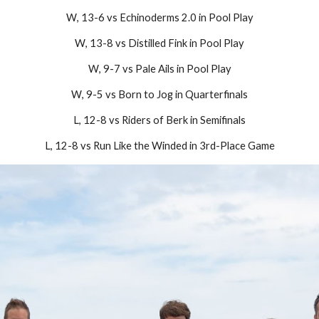
W
, 1
3-6
vs
Echinoderms 2.0
in Pool Play
W
,
13-8
vs
Distilled Fink
in Pool Play
W
,
9
-7 vs
Pale Ails
in Pool Play
W
,
9-5
vs
Born to Jog
in Quarterfinals
L,
12-8
vs
Riders of Berk
in Semifinals
L
,
12-8
vs
Run Like the Winded
in
3rd
-Place Game