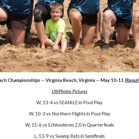
h Championships -- Virginia Beach, Virginia -- May 10-11 (
Resul
UltiPhotos Pictures
W, 13-4 vs SEANILE in Pool Play
W
, 10-3 vs Northern Flights in Pool Play
W, 11-6 vs Echinoderms 2.0 in Quarterfinals
L, 13-9 vs Swamp Rats in Semifinals