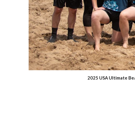
2025 USA Ultimate Beac