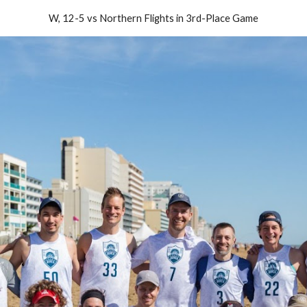
W, 12-5 vs Northern Flights in 3rd-Place Game