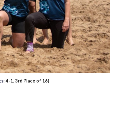
ts
: 4-1, 3rd Place of 16)