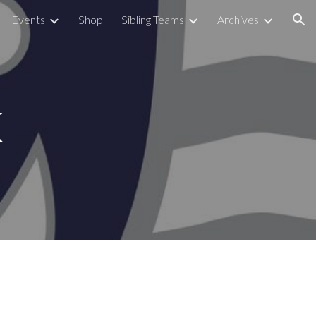
Events
Shop
Sibling Teams
Archives
ion
k