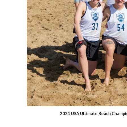
2024 USA Ultimate Beach Champions