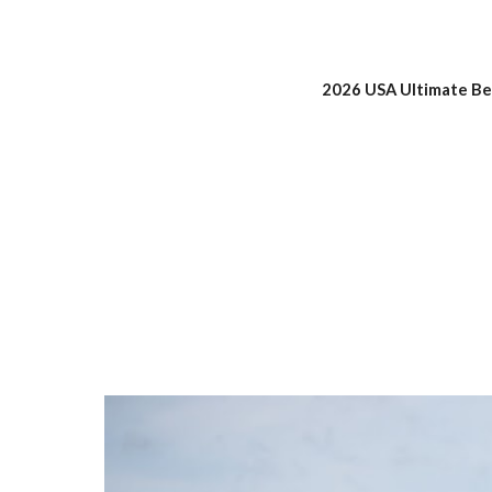
202
6
USA Ultimate Bea