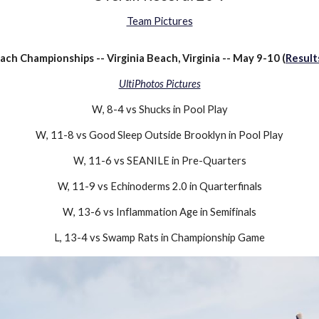
Team Pictures
ch Championships -- Virginia Beach, Virginia -- May
9-10
(
Result
UltiPhotos Pictures
W
,
8-4
vs
Shucks
in Pool Play
W
,
11-8
vs
Good Sleep Outside Brooklyn
in Pool Play
W
,
11-6
vs SEANILE in Pre-Quarters
W, 11-9 vs Echinoderms 2.0
in Quarterfinals
W
,
13-6
vs
Inflammation Age
in
Semifinals
L
,
13-4
vs
Swamp Rats
in
Championship Game