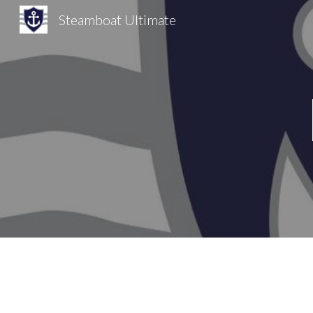
Steamboat Ultimate
Sk