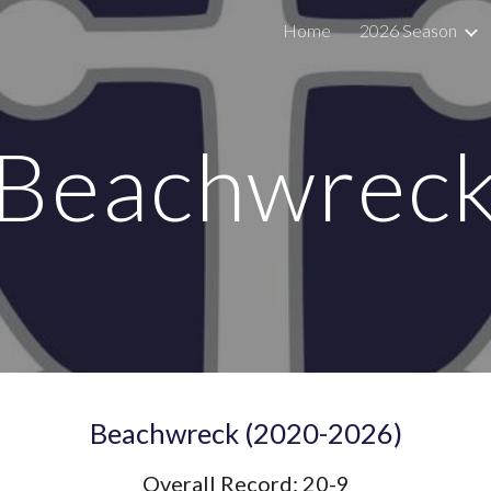
Home
2026 Season
ip to main content
Skip to navigat
Beachwrec
Beach
wreck
(20
20
-2026)
Overall Record:
20
-
9