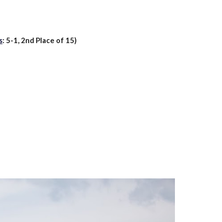
s
:
5
-
1
,
2nd
Place of 1
5
)