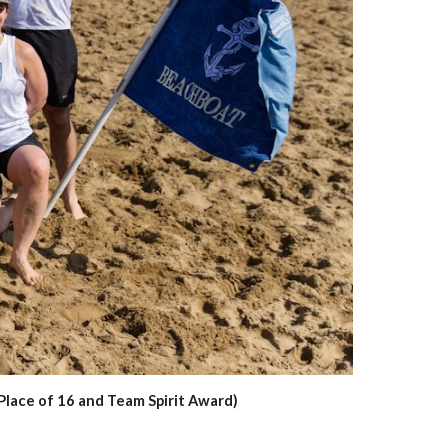
Place of 16 and Team Spirit Award)