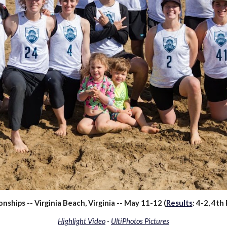
hips -- Virginia Beach, Virginia -- May 11-12 (
Results
:
4
-
2
,
4
th 
Highlight Video
-
UltiPhotos Pictures