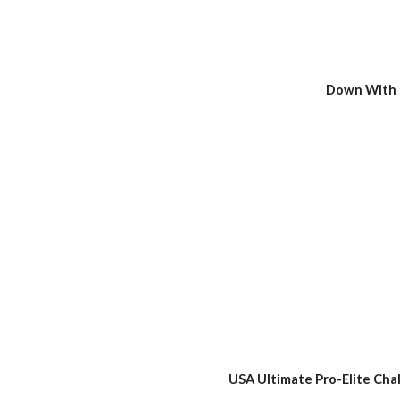
Down With 
USA Ultimate Pro-Elite Cha