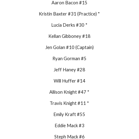
Aaron Bacon #15
Kristin Baxter #31 (Practice) *
Lucia Derks #30 *
Kellan Gibboney #18
Jen Golan #10 (Captain)
Ryan Gorman #5
Jeff Haney #28
Will Huffer #14
Allison Knight #47 *
Travis Knight #11 *
Emily Kraft #55
Eddie Mack #3
Steph Mack #6