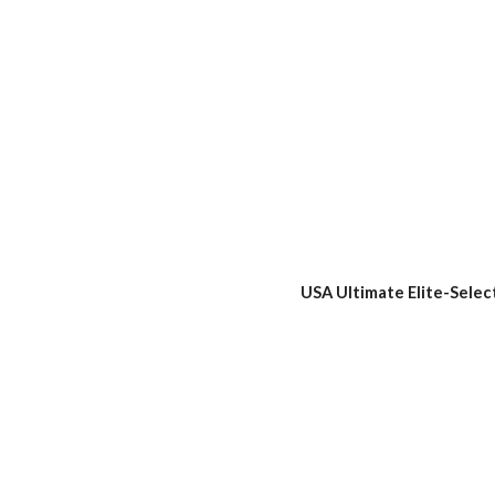
USA Ultimate Elite-Selec