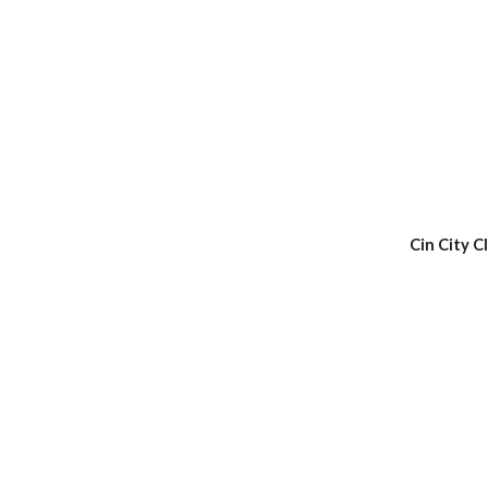
Cin City C