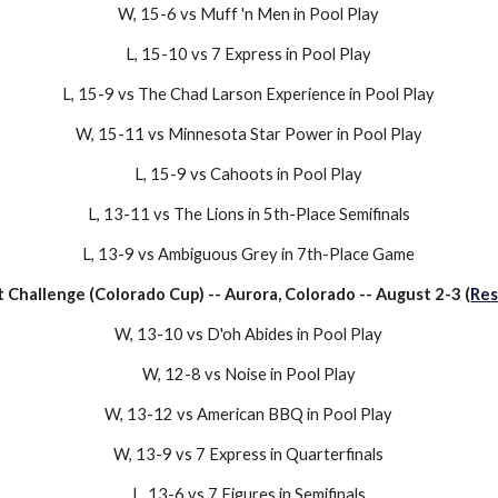
W, 15-
6
vs
Muff 'n Men
in Pool Play
L
,
15-10
vs
7 Express
in Pool Play
L,
15-9
vs
The Chad Larson Experience
in
Pool Play
W,
15-11
vs
Minnesota Star Power
in Pool Play
L
,
15-9
vs
Cahoots
in Pool Play
L
,
13-11
vs
The Lions
in 5
th-Place
Semifinals
L
,
13-9
vs
Ambiguous Grey
in
7th-Place
Game
t Challenge (Colorado Cup)
--
Aurora, Colorado
--
August 2-3
(
Res
W,
13-10
vs
D'oh Abides
in Pool Play
W,
12-8
vs
Noise
in Pool Play
W,
13-12
vs
American BBQ
in Pool Play
W,
13-9
vs
7 Express
in Quarterfinals
L,
13-6
vs
7 Figures
in Semifinals