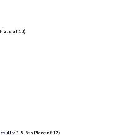
Place of 1
0
)
esults
:
2
-
5
,
8th
Place of 1
2
)