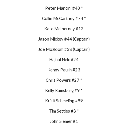
Peter Mancini #40 *
Collin McCartney #74 *
Kate McInerney #13
Jason Mickey #44 (Captain)
Joe Mozloom #38 (Captain)
Hajnal Nelc #24
Kenny Paulin #23
Chris Powers #27 *
Kelly Ramsburg #9 *
Kristi Schmeling #99
Tim Settles #8 *
John Siemer #1