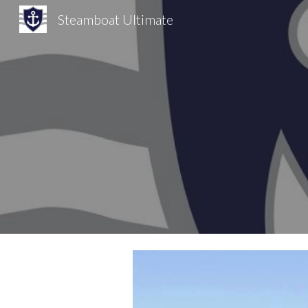
Steamboat Ultimate
Sk