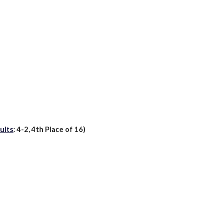
ults
:
4
-2,
4th
Place of 16)