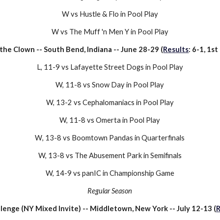
W vs Hustle & Flo in Pool Play
W vs The Muff 'n Men Y in Pool Play
the Clown
-- South Bend, Indiana -- June
28
-
29
(
Results
: 6-1,
1st
L
,
11-9
vs
Lafayette Street Dogs
in Pool Play
W, 1
1
-
8
vs
Snow Day
in Pool Play
W,
13-2
vs
Cephalomaniacs
in Pool Play
W, 1
1-8
vs
Omerta
in
Pool Play
W
,
13-8
vs
Boomtown Pandas
in Quarterfinals
W, 1
3
-8 vs
The Abusement Park
in Semifinals
W, 1
4
-
9
vs
panIC
in
Championship
Game
Regular Season
llenge (NY Mixed Invite)
--
Middletown, New York
-- July 1
2
-1
3
(
R