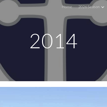
Home
2026 Season
ip to main content
Skip to navigat
201
4