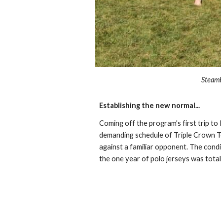
Steamb
Establishing the new normal...
Coming off the program's first trip t
demanding schedule of Triple Crown To
against a familiar opponent. The cond
the one year of polo jerseys was total