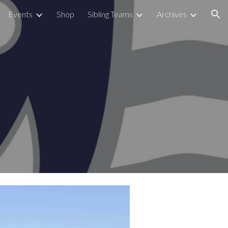
Events
Shop
Sibling Teams
Archives
ion