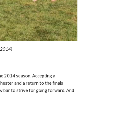
, 201
4
)
the 2014 season. Accepting a
ester and a return to the finals
w bar to strive for going forward. And