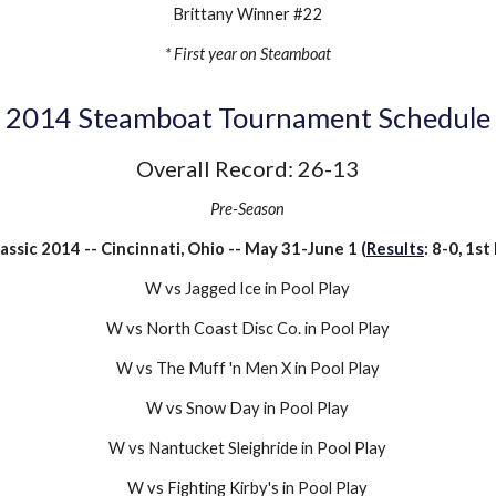
Brittany Winner #22
* First year on Steamboat
201
4
Steamboat Tournament Schedule
Overall Record:
26-13
Pre-Season
lassic 2014 -- Cincinnati, Ohio -- May 31-June 1 (
Results
: 8-0, 1st
W vs Jagged Ice in Pool Play
W vs North Coast Disc Co. in Pool Play
W vs The Muff 'n Men X in Pool Play
W vs Snow Day in Pool Play
W vs Nantucket Sleighride in Pool Play
W vs Fighting Kirby's in Pool Play