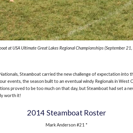
oat at USA Ultimate Great Lakes Regional Championships (September 2
1
o Nationals, Steamboat carried the new challenge of expectation into 
ur events, the season built to an eventual windy Regionals in West Ch
itions proved to be too much on that day, but Steamboat had set a ne
ly worth it!
201
4
Steamboat Roster
Mark Anderson #21 *