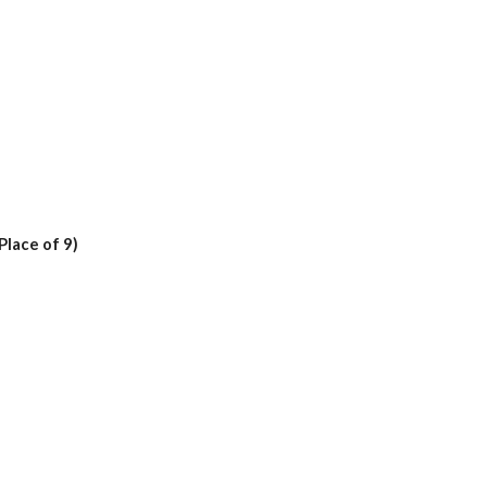
 Place of 9)