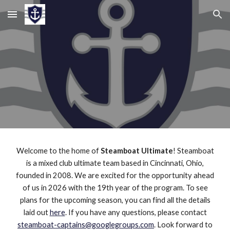
Skip to main content
Skip to navigation
Welcome to the home of
Steamboat Ultimate
! Steamboat
is a mixed club ultimate team based in Cincinnati, Ohio,
founded in 2008. We are excited for the opportunity ahead
of us in 2026 with the 19th year of the program. To see
plans for the upcoming season, you can find all the details
laid out
here
. If you have any questions, please contact
steamboat-captains@googlegroups.com
. Look forward to