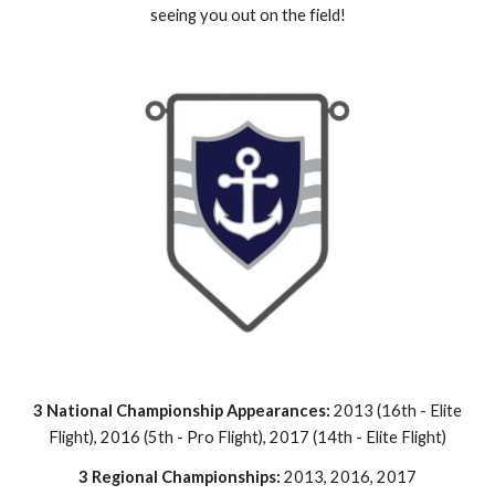
seeing you out on the field!
3 National Championship Appearances:
2013 (16th - Elite
Flight), 2016 (5th - Pro Flight), 2017 (14th - Elite Flight)
3 Regional Championships:
2013, 2016, 2017